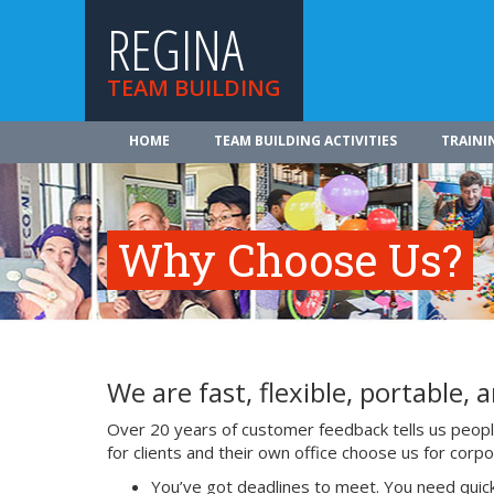
REGINA
TEAM BUILDING
HOME
TEAM BUILDING ACTIVITIES
TRAINI
Why Choose Us?
We are fast, flexible, portable, a
Over 20 years of customer feedback tells us people 
for clients and their own office choose us for cor
You’ve got deadlines to meet. You need quick