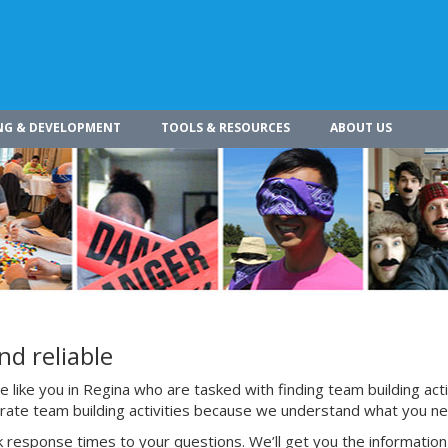
NG & DEVELOPMENT
TOOLS & RESOURCES
ABOUT US
nd reliable
like you in Regina who are tasked with finding team building acti
porate team building activities because we understand what you n
 response times to your questions. We’ll get you the information