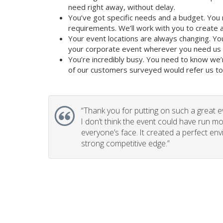
need right away, without delay.
You’ve got specific needs and a budget. You 
requirements. We’ll work with you to create a 
Your event locations are always changing. Yo
your corporate event wherever you need us t
You’re incredibly busy. You need to know we’
of our customers surveyed would refer us to t
“
Thank you for putting on such a great e
I don’t think the event could have run mo
everyone’s face. It created a perfect en
strong competitive edge.”