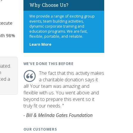
Why Choose Us?
We provide a range of exciting group
events, team building activities,
xecute
dynamic corporate training and
education programs. We are fast,
onth 98%
flexible, portable, and reliable.
about
Learn More
us
WE'VE DONE THIS BEFORE
iated.
n
The fact that this activity makes
ced a
a charitable donation says it
all! Your team was amazing and
flexible with us. You went above and
beyond to prepare this event so it
truly fit our needs. "
- Bill & Melinda Gates Foundation
OUR CUSTOMERS