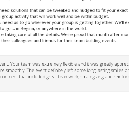
need solutions that can be tweaked and nudged to fit your exact
group activity that will work well and be within budget.
u need us to go wherever your group is getting together. We’ll e
o go … in Regina, or anywhere in the world.
re taking care of all the details. We’re proud that month after m
heir colleagues and friends for their team building events.
vent. Your team was extremely flexible and it was greatly apprec
re smoothly. The event definitely left some long lasting smiles o
vironment that included great teamwork, strategizing and reinfor