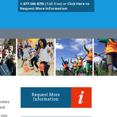
1-877-565-8735
(Toll-free) or
Click Here to
Request More Information
Request More
Information
vities
eed:
 you