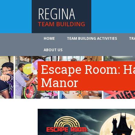
REGINA
TEAM BUILDING
HOME
TEAM BUILDING ACTIVITIES
TR
ABOUT US
Escape Room: Ha
Manor