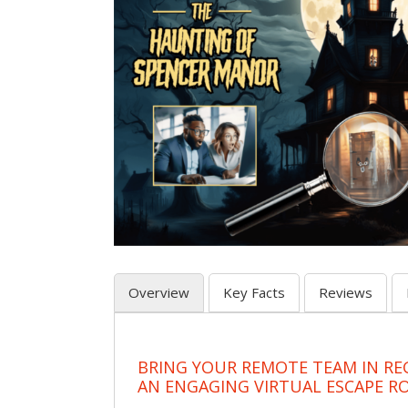
Overview
Key Facts
Reviews
BRING YOUR REMOTE TEAM IN RE
AN ENGAGING VIRTUAL ESCAPE 