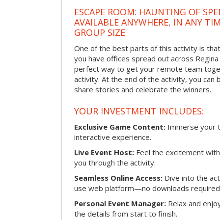
ESCAPE ROOM: HAUNTING OF SPE
AVAILABLE ANYWHERE, IN ANY TI
GROUP SIZE
One of the best parts of this activity is tha
you have offices spread out across Regina or
perfect way to get your remote team toget
activity. At the end of the activity, you ca
share stories and celebrate the winners.
YOUR INVESTMENT INCLUDES:
Exclusive Game Content:
Immerse your te
interactive experience.
Live Event Host:
Feel the excitement with 
you through the activity.
Seamless Online Access:
Dive into the ac
use web platform—no downloads required
Personal Event Manager:
Relax and enjoy
the details from start to finish.