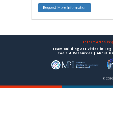
Request More Information
Information re
Team Building Activities in Reg
Tools & Resources
|
About U
© 2026