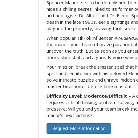
Spencer Manor, set to be demolished to m
hides a chilling secret linked to its form
archaeologists Dr. Albert and Dr. Elenor Spe
death in the late 1990s, eerie sightings a
plagued the property, drawing thrill-seekers
When popular TikTok influencer
@MiaMia2
the manor, your team of brave paranormal 
uncover the truth. But as soon as you enter
doors slam shut, and a ghostly voice whispe
Your mission: break the sinister spell that 
spirit and reunite him with his beloved Ele
solve intricate puzzles and unravel hidden c
master bedroom—before time runs out.
Difficulty Level: Moderate/Difficult
– A 
requires critical thinking, problem-solving,
pressure. Will you and your team break t
manor’s next victims?
Request More Information