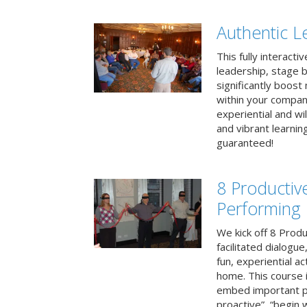
Authentic L
This fully interacti
leadership, stage b
significantly boos
within your compan
experiential and wi
and vibrant learnin
guaranteed!
8 Productiv
Performing
We kick off 8 Produ
facilitated dialogue
fun, experiential ac
home. This course i
embed important pr
proactive”, “begin 