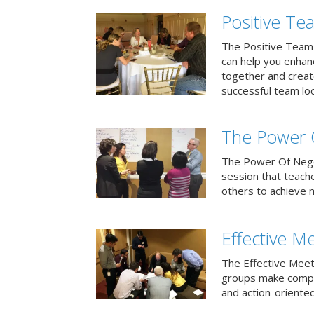
Positive T
The Positive Team
can help you enha
together and creat
successful team loo
The Power 
The Power Of Negoti
session that teach
others to achieve 
Effective M
The Effective Meet
groups make compa
and action-oriented