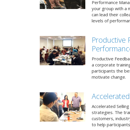
Performance Mana
your group with a 
can lead their col
levels of performa
Productive
Performanc
Productive Feedba
a corporate traini
participants the b
motivate change.
Accelerated 
Accelerated Selling
strategies. The tra
customers, industry
to help participants