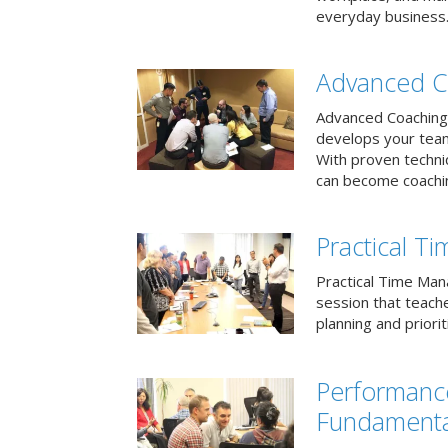
everyday business
Advanced C
Advanced Coaching 
develops your team 
With proven techni
can become coachi
Practical 
Practical Time Mana
session that teac
planning and priori
Performan
Fundamenta