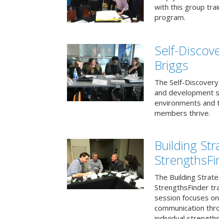
with this group tr
program.
Self-Discov
Briggs
The Self-Discovery
and development se
environments and t
members thrive.
Building St
StrengthsFi
The Building Strat
StrengthsFinder tr
session focuses on
communication thr
individual strengths