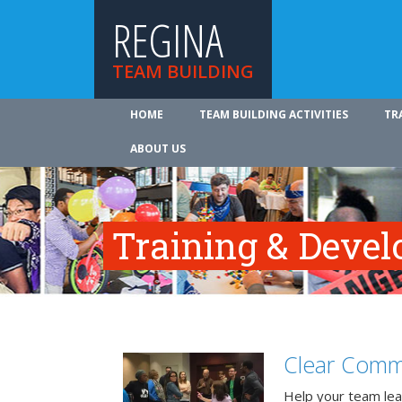
REGINA
TEAM BUILDING
HOME
TEAM BUILDING ACTIVITIES
TR
ABOUT US
Training & Deve
Clear Comm
Help your team lea